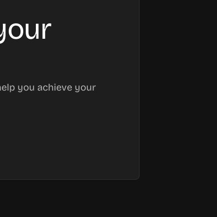
your
help you achieve your