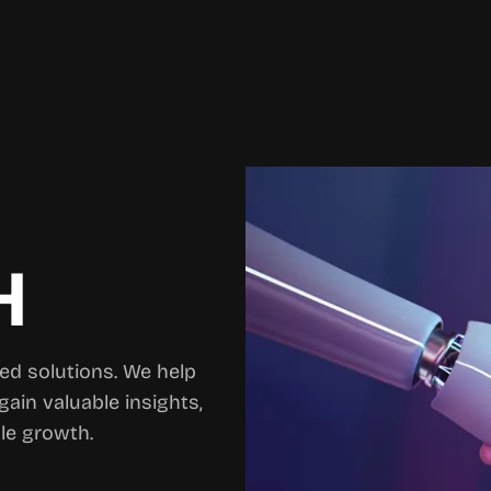
H
ed solutions. We help
gain valuable insights,
le growth.