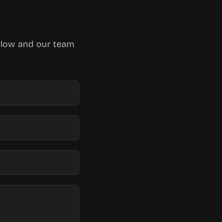
below and our team