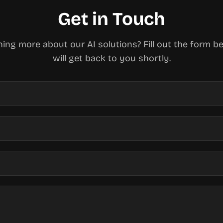
Get in Touch
rning more about our AI solutions? Fill out the form 
will get back to you shortly.