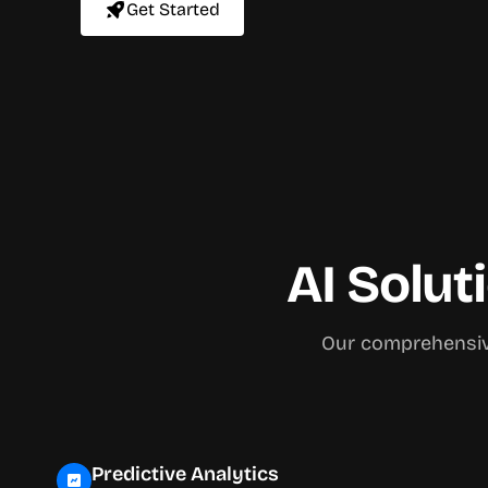
Get Started
AI Solut
Our comprehensive
Predictive Analytics