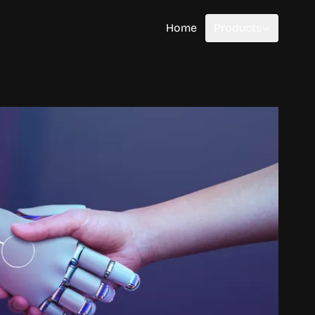
Home
Products