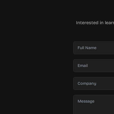
Interested in lea