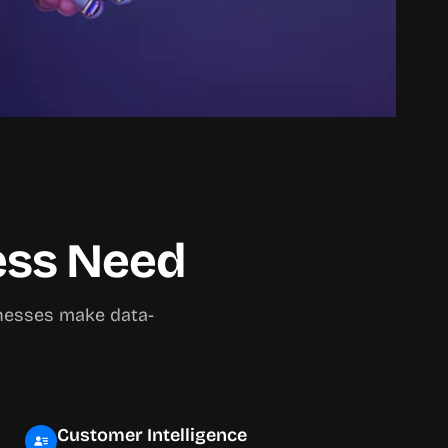
ness Need
inesses make data-
Customer Intelligence