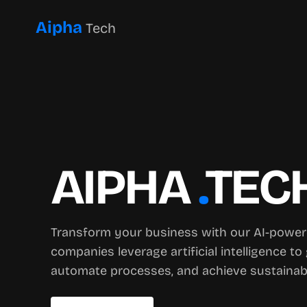
Aipha
Tech
AIPHA
.
TEC
Transform your business with our AI-power
companies leverage artificial intelligence to 
automate processes, and achieve sustainab