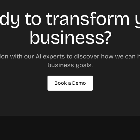
dy to transform 
business?
ion with our AI experts to discover how we can 
business goals.
Book a Demo