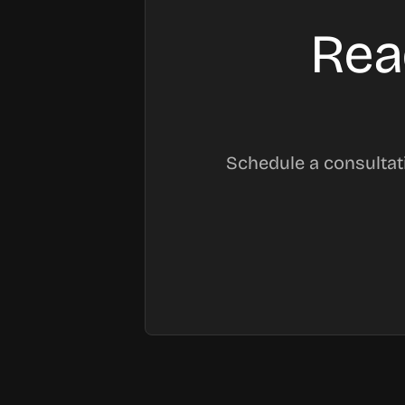
Rea
Schedule a consultat