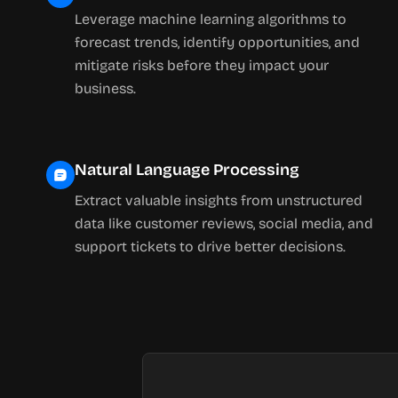
Leverage machine learning algorithms to
forecast trends, identify opportunities, and
mitigate risks before they impact your
business.
Natural Language Processing
Extract valuable insights from unstructured
data like customer reviews, social media, and
support tickets to drive better decisions.