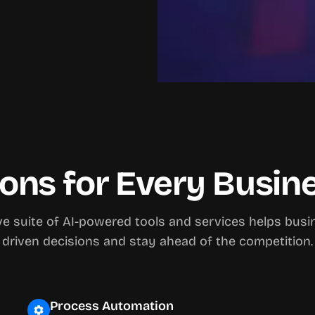
ions for Every Busi
 suite of AI-powered tools and services helps bus
driven decisions and stay ahead of the competition.
Process Automation