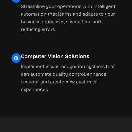
Streamline your operations with intelligent
automation that learns and adapts to your
business processes, saving time and
reducing errors.
Computer Vision Solutions
Implement visual recognition systems that
can automate quality control, enhance
security, and create new customer
experiences.