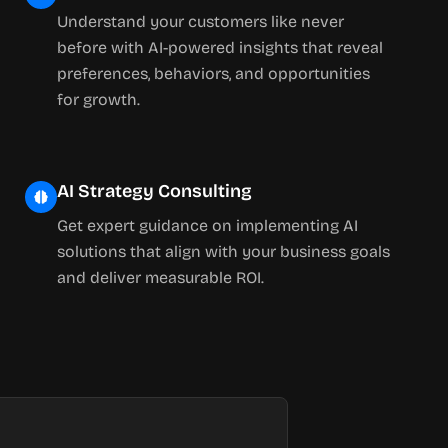
Understand your customers like never
before with AI-powered insights that reveal
preferences, behaviors, and opportunities
for growth.
AI Strategy Consulting
Get expert guidance on implementing AI
solutions that align with your business goals
and deliver measurable ROI.